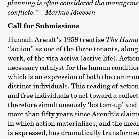
planning is often considered the managemen
conflicts.”—Markus Miessen
Call for Submissions
Hannah Arendt’s 1958 treatise
The Human
“action” as one of the three tenants, along
work, of the vita activa (active life). Action
necessary catalyst for the human condition
which is an expression of both the common
distinct individuals. This reading of actio
and free individuals to act toward a collect
therefore simultaneously ‘bottom-up’ and 
more than fifty years since Arendt’s claim
in which action materializes, and the mea
is expressed, has dramatically transformed