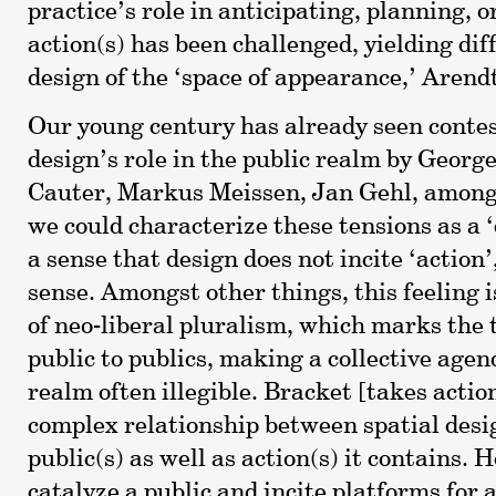
practice’s role in anticipating, planning, 
action(s) has been challenged, yielding diff
design of the ‘space of appearance,’ Arendt
Our young century has already seen contes
design’s role in the public realm by Georg
Cauter, Markus Meissen, Jan Gehl, among
we could characterize these tensions as a ‘d
a sense that design does not incite ‘action
sense. Amongst other things, this feeling is
of neo-liberal pluralism, which marks the 
public to publics, making a collective agen
realm often illegible. Bracket [takes actio
complex relationship between spatial desi
public(s) as well as action(s) it contains.
catalyze a public and incite platforms for 