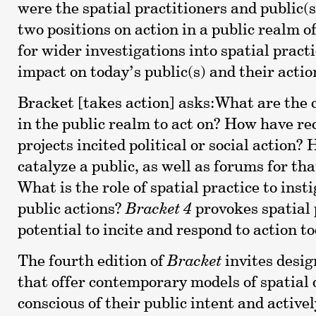
were the spatial practitioners and public(s
two positions on action in a public realm o
for wider investigations into spatial practi
impact on today’s public(s) and their actio
Bracket [takes action] asks:What are the c
in the public realm to act on? How have re
projects incited political or social action?
catalyze a public, as well as forums for tha
What is the role of spatial practice to insti
public actions?
Bracket 4
provokes spatial 
potential to incite and respond to action t
The fourth edition of
Bracket
invites desi
that offer contemporary models of spatial 
conscious of their public intent and active