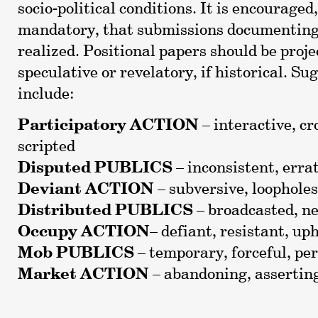
socio-political conditions. It is encouraged
mandatory, that submissions documenting 
realized. Positional papers should be proje
speculative or revelatory, if historical. 
include:
Participatory ACTION
– interactive, c
scripted
Disputed PUBLICS
– inconsistent, erra
Deviant ACTION
– subversive, loopholes
Distributed PUBLICS
– broadcasted, ne
Occupy ACTION
– defiant, resistant, up
Mob PUBLICS
– temporary, forceful, pe
Market ACTION
– abandoning, asserting