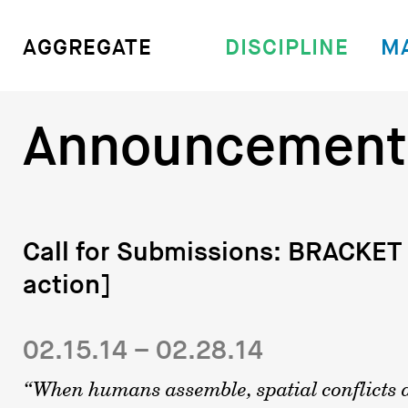
DISCIPLINE
M
AGGREGATE
Announcement
Call for Submissions: BRACKET 
action]
02.15.14 – 02.28.14
“When humans assemble, spatial conflicts a