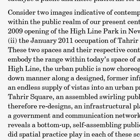
Consider two images indicative of contemp
within the public realm of our present cent
2009 opening of the High Line Park in Ne
(ii) the January 2011 occupation of Tahrir
These two spaces and their respective con
embody the range within today’s space of 
High Line, the urban public is now choreog
down manner along a designed, former inf
an endless supply of vistas into an urban p
Tahrir Square, an assembled swirling publ
therefore re-designs, an infrastructural 
a government and communication network
reveals a bottom-up, self-assembling publi
did spatial practice play in each of these 