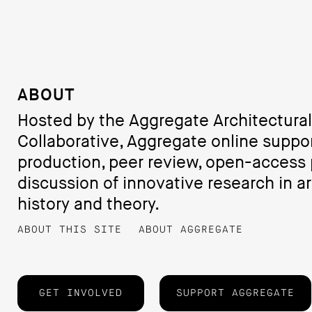
ABOUT
Hosted by the Aggregate Architectural
Collaborative, Aggregate online suppo
production, peer review, open-access 
discussion of innovative research in ar
history and theory.
ABOUT THIS SITE
ABOUT AGGREGATE
GET INVOLVED
SUPPORT AGGREGATE