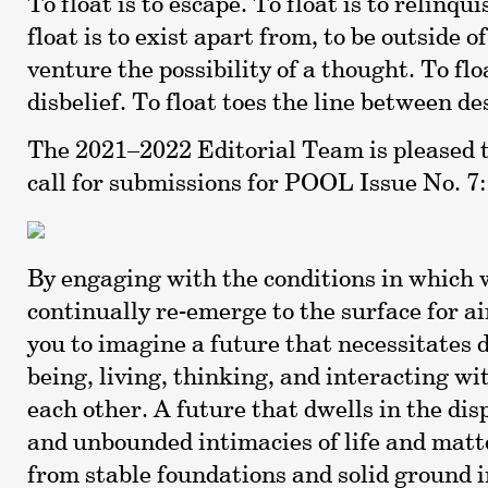
To float is to escape. To float is to relinqui
float is to exist apart from, to be outside of.
venture the possibility of a thought. To flo
disbelief. To float toes the line between de
The 2021–2022 Editorial Team is pleased 
call for submissions for POOL Issue No. 7:
By engaging with the conditions in which w
continually re-emerge to the surface for a
you to imagine a future that necessitates 
being, living, thinking, and interacting wi
each other. A future that dwells in the dis
and unbounded intimacies of life and mat
from stable foundations and solid ground 