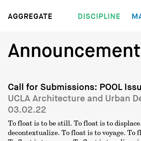
DISCIPLINE
M
AGGREGATE
Announcement
Call for Submissions: POOL Issu
UCLA Architecture and Urban D
03.02.22
To float is to be still. To float is to displace
decontextualize. To float is to voyage. To fl