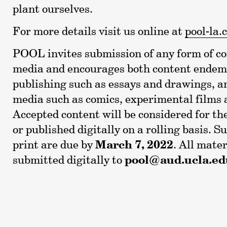
plant ourselves.
For more details visit us online at
pool-la.
POOL invites submission of any form of 
media and encourages both content endem
publishing such as essays and drawings, 
media such as comics, experimental films a
Accepted content will be considered for th
or published digitally on a rolling basis. S
print are due by
March 7, 2022
. All mate
submitted digitally to
pool@aud.ucla.ed