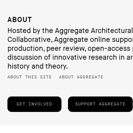
ABOUT
Hosted by the Aggregate Architectural
Collaborative, Aggregate online suppo
production, peer review, open-access 
discussion of innovative research in ar
history and theory.
ABOUT THIS SITE
ABOUT AGGREGATE
GET INVOLVED
SUPPORT AGGREGATE