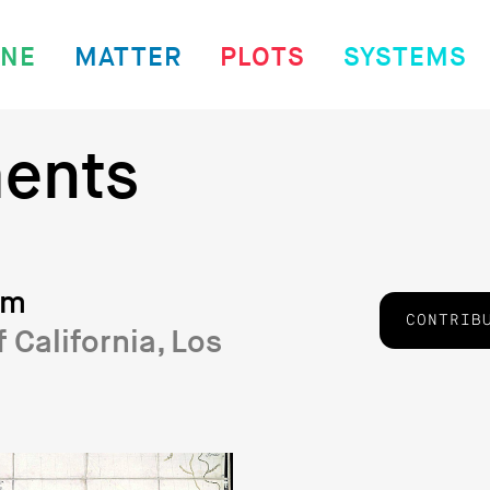
INE
MATTER
PLOTS
SYSTEMS
ents
sm
CONTRIB
f California, Los