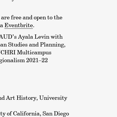
are free and open to the
ia
Eventbrite
.
 AUD’s Ayala Levin with
an Studies and Planning,
e UCHRI Multicampus
gionalism 2021–22
nd Art History, University
ity of California, San Diego