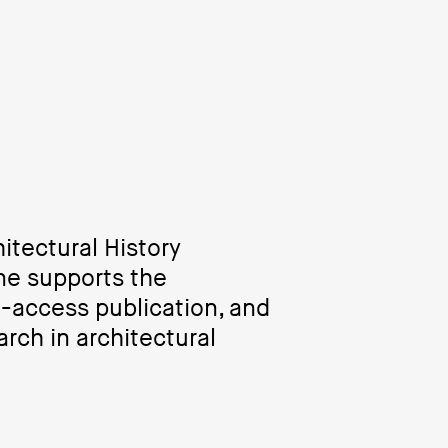
itectural History
ne supports the
n-access publication, and
rch in architectural