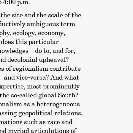
o 4:00 p.m.
he site and the scale of the
roductively ambiguous term
phy, ecology, economy,
 does this particular
nowledges—do to, and for,
and decolonial upheaval?
es of regionalism contribute
ty—and vice-versa? And what
 expertise, most prominently
the so-called global South?
ionalism as a heterogeneous
sing geopolitical relations,
mations such as race and
and myriad articulations of