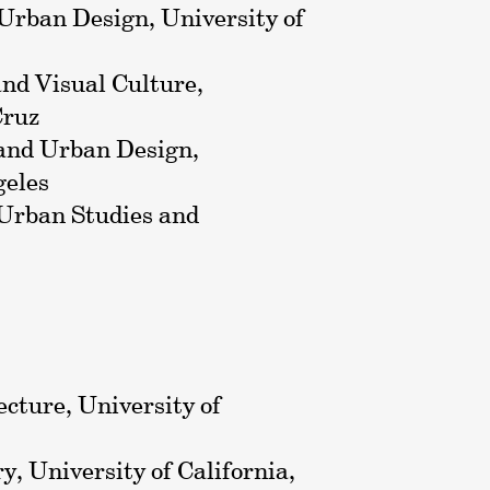
 Urban Design, University of
 and Visual Culture,
Cruz
 and Urban Design,
geles
 Urban Studies and
ecture, University of
ry, University of California,