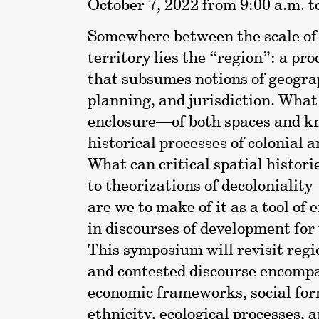
October 7, 2022 from 9:00 a.m. t
Somewhere between the scale of t
territory lies the “region”: a p
that subsumes notions of geogra
planning, and jurisdiction. What
enclosure—of both spaces and k
historical processes of colonial 
What can critical spatial histori
to theorizations of decoloniali
are we to make of it as a tool of
in discourses of development for 
This symposium will revisit reg
and contested discourse encompas
economic frameworks, social for
ethnicity, ecological processes, 