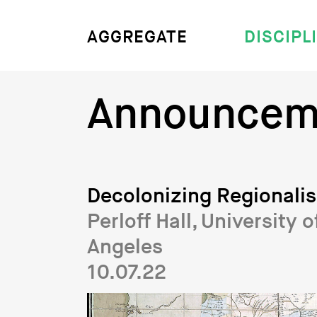
DISCIPL
AGGREGATE
Announcem
Decolonizing Regionali
Perloff Hall, University o
Angeles
10.07.22