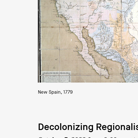
New Spain, 1779
Decolonizing Regional