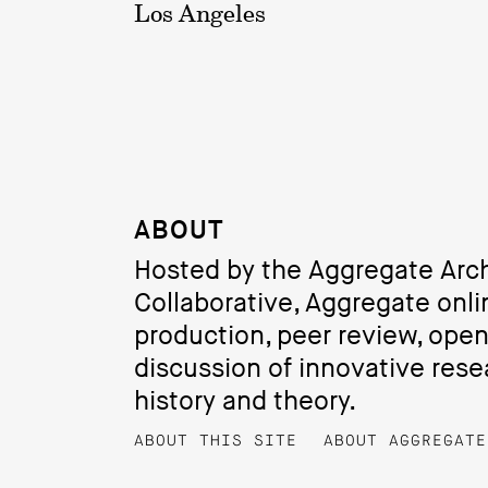
Los Angeles
ABOUT
Hosted by the Aggregate Arch
Collaborative, Aggregate onli
production, peer review, ope
discussion of innovative resea
history and theory.
ABOUT THIS SITE
ABOUT AGGREGATE