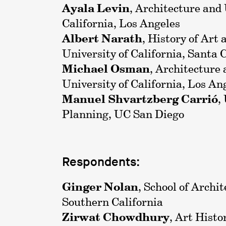
Ayala Levin
, Architecture and
California, Los Angeles
Albert Narath
, History of Art
University of California, Santa 
Michael Osman
, Architecture
University of California, Los An
Manuel Shvartzberg Carrió
,
Planning, UC San Diego
Respondents:
Ginger Nolan
, School of Archit
Southern California
Zirwat Chowdhury
, Art Histo