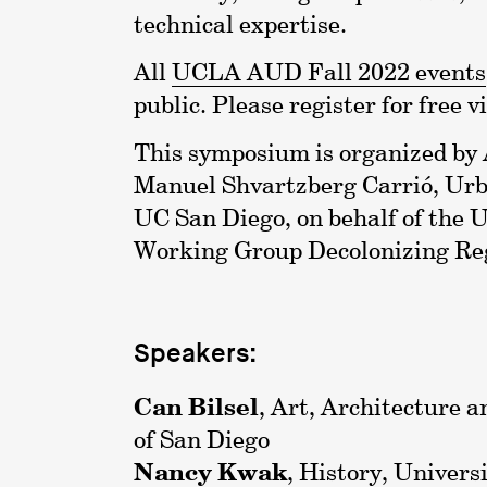
technical expertise.
All
UCLA AUD Fall 2022 events
public. Please register for free v
This symposium is organized by
Manuel Shvartzberg Carrió, Urb
UC San Diego, on behalf of th
Working Group Decolonizing Re
Speakers:
Can Bilsel
, Art, Architecture a
of San Diego
Nancy Kwak
, History, Univers