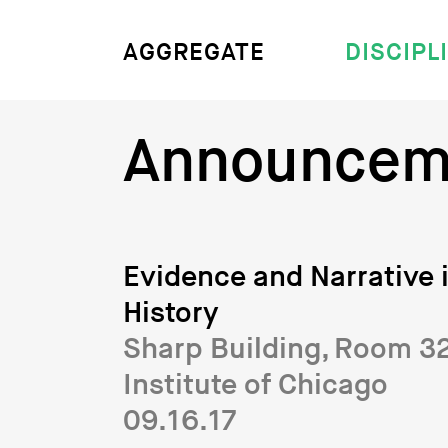
DISCIPL
AGGREGATE
Announcem
Evidence and Narrative i
History
Sharp Building, Room 327
Institute of Chicago
09.16.17