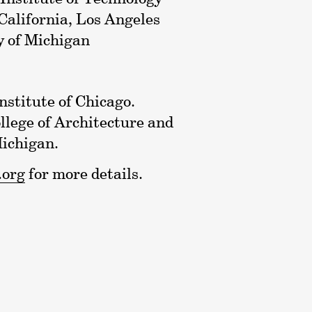
 California, Los Angeles
y of Michigan
nstitute of Chicago.
lege of Architecture and
Michigan.
.org
for more details.