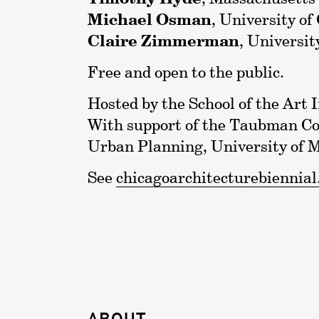
Michael Osman
, University of
Claire Zimmerman
, Universit
Free and open to the public.
Hosted by the School of the Art I
With support of the Taubman Col
Urban Planning, University of 
See
chicagoarchitecturebiennial