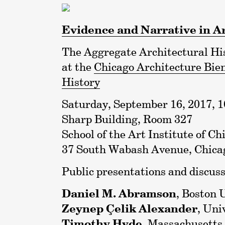
Evidence and Narrative in A
The Aggregate Architectural His
at the
Chicago Architecture Bie
History
Saturday, September 16, 2017, 10
Sharp Building, Room 327
School of the Art Institute of Ch
37 South Wabash Avenue, Chicag
Public presentations and discuss
Daniel M. Abramson
, Boston 
Zeynep Çelik Alexander
, Uni
Timothy Hyde
, Massachusetts 