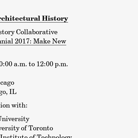
rchitectural History
tory Collaborative
nnial 2017: Make New
:00 a.m. to 12:00 p.m.
icago
o, IL
ion with:
University
versity of Toronto
Institute of Technology