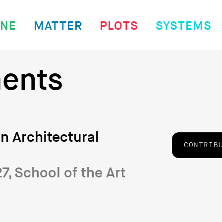
INE
MATTER
PLOTS
SYSTEMS
ents
n Architectural
CONTRIB
, School of the Art