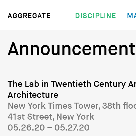
DISCIPLINE
M
AGGREGATE
Announcement
The Lab in Twentieth Century A
Architecture
New York Times Tower, 38th flo
41st Street, New York
05.26.20 – 05.27.20