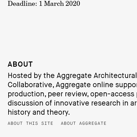
Deadline: 1 March 2020
ABOUT
Hosted by the Aggregate Architectural
Collaborative, Aggregate online suppo
production, peer review, open-access 
discussion of innovative research in ar
history and theory.
ABOUT THIS SITE
ABOUT AGGREGATE