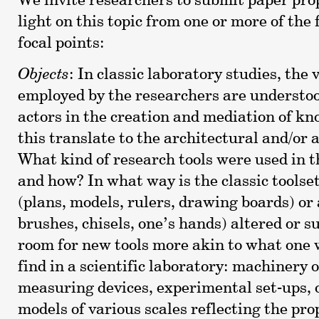
We invite researchers to submit paper pro
light on this topic from one or more of the
focal points:
Objects
: In classic laboratory studies, the
employed by the researchers are understoo
actors in the creation and mediation of k
this translate to the architectural and/or a
What kind of research tools were used in t
and how? In what way is the classic toolset
(plans, models, rulers, drawing boards) or 
brushes, chisels, one’s hands) altered or 
room for new tools more akin to what one
find in a scientific laboratory: machinery o
measuring devices, experimental set-ups, 
models of various scales reflecting the prop