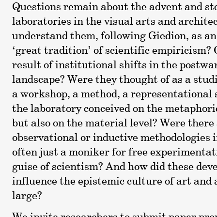
Questions remain about the advent and ste
laboratories in the visual arts and archit
understand them, following Giedion, as an
‘great tradition’ of scientific empiricism? 
result of institutional shifts in the postw
landscape? Were they thought of as a studio
a workshop, a method, a representational
the laboratory conceived on the metaphoric
but also on the material level? Were there
observational or inductive methodologies i
often just a moniker for free experimenta
guise of scientism? And how did these de
influence the epistemic culture of art and 
large?