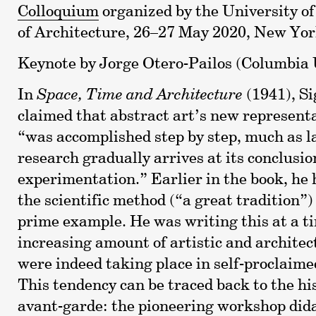
Colloquium
organized by the University o
of Architecture, 26–27 May 2020, New Yo
Keynote by Jorge Otero-Pailos (Columbia 
In
Space, Time and Architecture
(1941), Si
claimed that abstract art’s new representa
“was accomplished step by step, much as l
research gradually arrives at its conclusi
experimentation.” Earlier in the book, he
the scientific method (“a great tradition”)
prime example. He was writing this at a 
increasing amount of artistic and archite
were indeed taking place in self-proclaimed
This tendency can be traced back to the his
avant-garde: the pioneering workshop dida