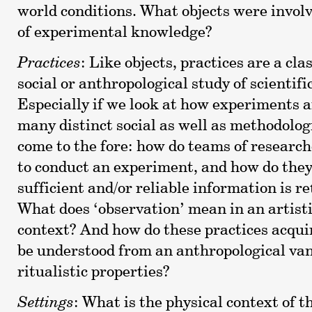
world conditions. What objects were involv
of experimental knowledge?
Practices
: Like objects, practices are a cla
social or anthropological study of scientifi
Especially if we look at how experiments 
many distinct social as well as methodolog
come to the fore: how do teams of researc
to conduct an experiment, and how do the
sufficient and/or reliable information is re
What does ‘observation’ mean in an artisti
context? And how do these practices acqui
be understood from an anthropological van
ritualistic properties?
Settings
: What is the physical context of th