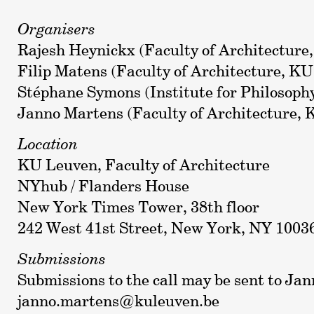
Organisers
Rajesh Heynickx (Faculty of Architecture
Filip Matens (Faculty of Architecture, K
Stéphane Symons (Institute for Philosop
Janno Martens (Faculty of Architecture,
Location
KU Leuven, Faculty of Architecture
NYhub / Flanders House
New York Times Tower, 38th floor
242 West 41st Street, New York, NY 1003
Submissions
Submissions to the call may be sent to Ja
janno.martens@kuleuven.be