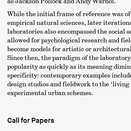
as Jackson Pollock and Andy Warhol.
While the initial frame of reference was o
empirical natural sciences, later iteration
laboratories also encompassed the social s
allowed for psychological research and fie
become models for artistic or architectural
Since then, the paradigm of the laboratory
popularity as quickly as its meaning dimin
specificity: contemporary examples includ
design studios and fieldwork to the ‘living 
experimental urban schemes.
Call for Papers