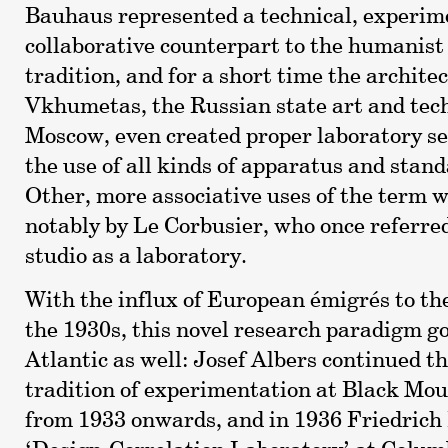
Bauhaus represented a technical, experim
collaborative counterpart to the humanis
tradition, and for a short time the architec
Vkhumetas, the Russian state art and tech
Moscow, even created proper laboratory s
the use of all kinds of apparatus and stand
Other, more associative uses of the term w
notably by Le Corbusier, who once referred
studio as a laboratory.
With the influx of European émigrés to th
the 1930s, this novel research paradigm go
Atlantic as well: Josef Albers continued 
tradition of experimentation at Black Mou
from 1933 onwards, and in 1936 Friedrich 