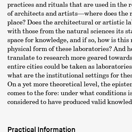
practices and rituals that are used in the
of architects and artists—where does the 
place? Does the architectural or artistic l
with those from the natural sciences its st
space for knowledge, and if so, how is this 
physical form of these laboratories? And h
translate to research more geared towards
entire cities could be taken as laboratorie
what are the institutional settings for the
On a yet more theoretical level, the episte
comes to the fore: under what conditions i
considered to have produced valid knowle
Practical Information