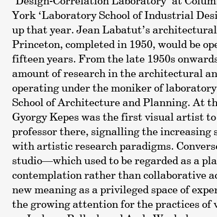
‘Design-Correlation Laboratory’ at Colum
York ‘Laboratory School of Industrial Desi
up that year. Jean Labatut’s architectural
Princeton, completed in 1950, would be ope
fifteen years. From the late 1950s onwards
amount of research in the architectural a
operating under the moniker of laboratory
School of Architecture and Planning. At t
Gyorgy Kepes was the first visual artist t
professor there, signalling the increasing s
with artistic research paradigms. Converse
studio—which used to be regarded as a plac
contemplation rather than collaborative 
new meaning as a privileged space of expe
the growing attention for the practices of 