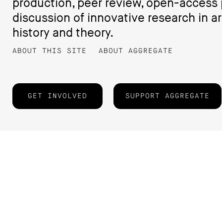
production, peer review, open-access 
discussion of innovative research in ar
history and theory.
ABOUT THIS SITE
ABOUT AGGREGATE
GET INVOLVED
SUPPORT AGGREGATE