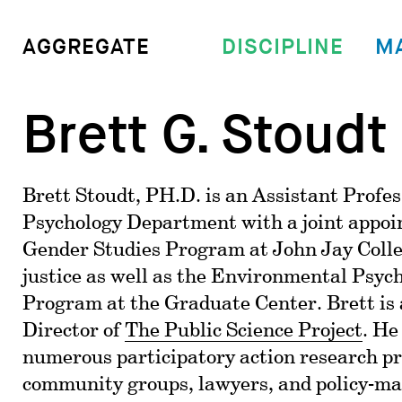
DISCIPLINE
M
AGGREGATE
Brett G. Stoudt
Brett Stoudt, PH.D. is an Assistant Profes
Psychology Department with a joint appoi
Gender Studies Program at John Jay Colle
justice as well as the Environmental Psyc
Program at the Graduate Center. Brett is 
Director of
The Public Science Project
. He
numerous participatory action research pr
community groups, lawyers, and policy-ma