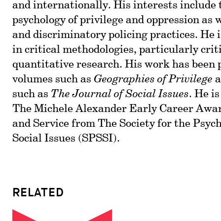
and internationally. His interests include 
psychology of privilege and oppression as 
and discriminatory policing practices. He i
in critical methodologies, particularly cri
quantitative research. His work has been 
volumes such as
Geographies of Privilege
a
such as
The Journal of Social Issues
. He is
The Michele Alexander Early Career Awar
and Service from The Society for the Psych
Social Issues (SPSSI).
RELATED