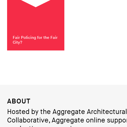
Fair Policing for the Fair
City?
ABOUT
Hosted by the Aggregate Architectural
Collaborative, Aggregate online suppo