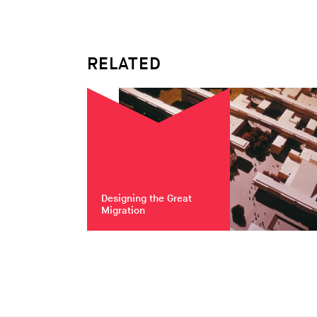
RELATED
Designing the Great
Migration