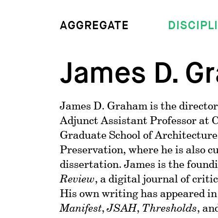
DISCIPL
AGGREGATE
James D. G
James D. Graham is the director
Adjunct Assistant Professor at 
Graduate School of Architecture
Preservation, where he is also c
dissertation. James is the found
Review
, a digital journal of crit
His own writing has appeared i
Manifest
,
JSAH
,
Thresholds
, an