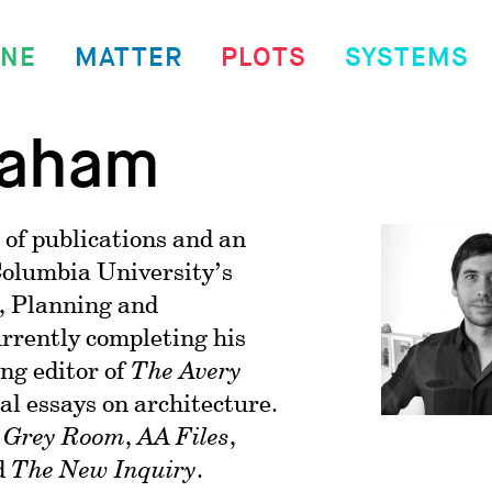
INE
MATTER
PLOTS
SYSTEMS
raham
 of publications and an
Columbia University’s
, Planning and
urrently completing his
ing editor of
The Avery
ical essays on architecture.
n
Grey Room
,
AA Files
,
d
The New Inquiry
.