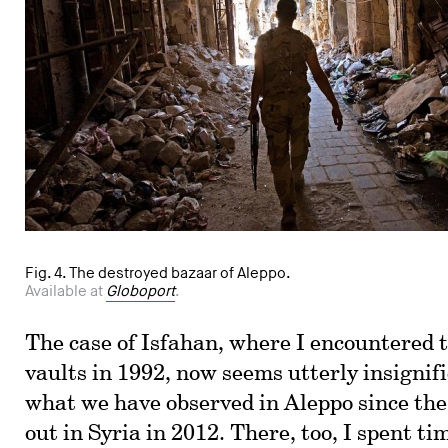
Fig. 4. The destroyed bazaar of Aleppo.
Available at
Globoport
.
The case of Isfahan, where I encountered 
vaults in 1992, now seems utterly insignif
what we have observed in Aleppo since the
out in Syria in 2012. There, too, I spent ti