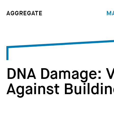
M
AGGREGATE
DNA Damage: V
Against Buildi