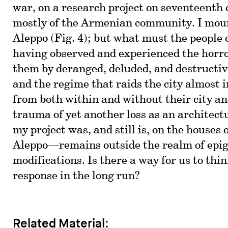
war, on a research project on seventeent
mostly of the Armenian community. I mour
Aleppo (Fig. 4); but what must the people 
having observed and experienced the horro
them by deranged, deluded, and destructi
and the regime that raids the city almost 
from both within and without their city a
trauma of yet another loss as an architec
my project was, and still is, on the houses 
Aleppo—remains outside the realm of epig
modifications. Is there a way for us to thi
response in the long run?
Related Material: