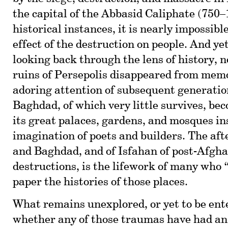
the capital of the Abbasid Caliphate (750–
historical instances, it is nearly impossibl
effect of the destruction on people. And y
looking back through the lens of history, 
ruins of Persepolis disappeared from mem
adoring attention of subsequent generatio
Baghdad, of which very little survives, bec
its great palaces, gardens, and mosques in
imagination of poets and builders. The afte
and Baghdad, and of Isfahan of post-Afgh
destructions, is the lifework of many who 
paper the histories of those places.
What remains unexplored, or yet to be ente
whether any of those traumas have had an