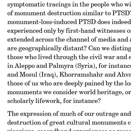
symptomatic tracings in the people who w
of monument destruction similar to PTSD?
monument-loss-induced PTSD does indeed o
experienced only by first-hand witnesses or
extended across the channel of media and 
are geographically distant? Can we distin
those who lived through the civil war and 
in Aleppo and Palmyra (Syria), for instanc
and Mosul (Iraq), Khorramshahr and Ahva
those of us who are deeply pained by the lo
monuments we consider world heritage, or 
scholarly lifework, for instance?
The expression of much of our outrage and
destruction of great cultural monuments 