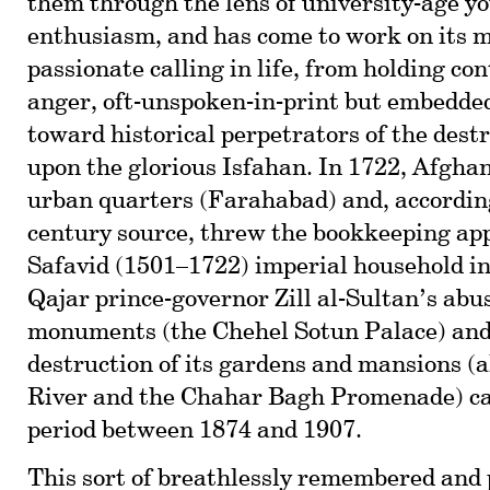
them through the lens of university-age yo
enthusiasm, and has come to work on its 
passionate calling in life, from holding co
anger, oft-unspoken-in-print but embedded
toward historical perpetrators of the destr
upon the glorious Isfahan. In 1722, Afghan
urban quarters (Farahabad) and, according
century source, threw the bookkeeping app
Safavid (1501–1722) imperial household in
Qajar prince-governor Zill al-Sultan’s abus
monuments (the Chehel Sotun Palace) and 
destruction of its gardens and mansions (
River and the Chahar Bagh Promenade) cam
period between 1874 and 1907.
This sort of breathlessly remembered and 