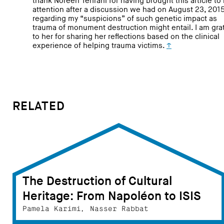
thank Noreen Tehrani for having brought this article to
attention after a discussion we had on August 23, 2015
regarding my “suspicions” of such genetic impact as
trauma of monument destruction might entail. I am gra
to her for sharing her reflections based on the clinical
experience of helping trauma victims.
↑
RELATED
The Destruction of Cultural
Heritage: From Napoléon to ISIS
Pamela Karimi, Nasser Rabbat