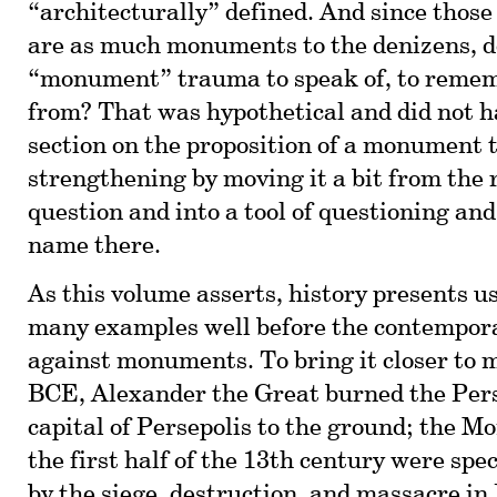
“architecturally” defined. And since those
are as much monuments to the denizens, d
“monument” trauma to speak of, to remem
from? That was hypothetical and did not 
section on the proposition of a monument
strengthening by moving it a bit from the 
question and into a tool of questioning an
name there.
As this volume asserts, history presents u
many examples well before the contemporar
against monuments. To bring it closer to 
BCE, Alexander the Great burned the Per
capital of Persepolis to the ground; the Mo
the first half of the 13th century were spe
by the siege, destruction, and massacre in