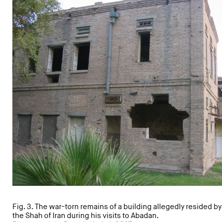
Fig. 3. The war-torn remains of a building allegedly resided by
the Shah of Iran during his visits to Abadan.