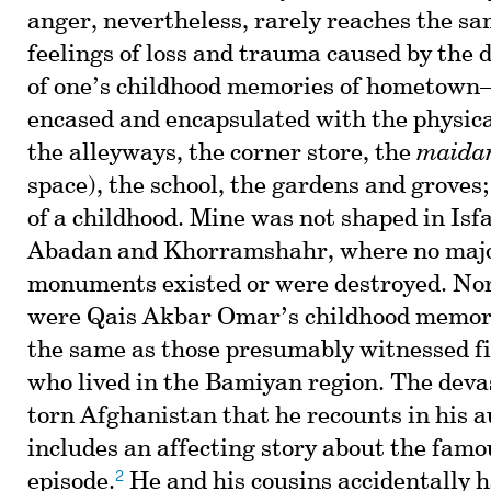
anger, nevertheless, rarely reaches the sa
feelings of loss and trauma caused by the d
of one’s childhood memories of hometow
encased and encapsulated with the physical
the alleyways, the corner store, the
maida
space), the school, the gardens and groves
of a childhood. Mine was not shaped in Isf
Abadan and Khorramshahr, where no major
monuments existed or were destroyed. Nor,
were Qais Akbar Omar’s childhood memori
the same as those presumably witnessed f
who lived in the Bamiyan region. The deva
torn Afghanistan that he recounts in his 
includes an affecting story about the fam
2
episode.
He and his cousins accidentally 