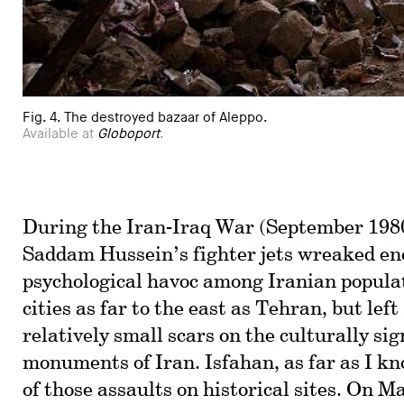
Fig. 4. The destroyed bazaar of Aleppo.
Available at
Globoport
.
During the Iran-Iraq War (September 1980
Saddam Hussein’s fighter jets wreaked e
psychological havoc among Iranian popula
cities as far to the east as Tehran, but lef
relatively small scars on the culturally sig
monuments of Iran. Isfahan, as far as I kn
of those assaults on historical sites. On M