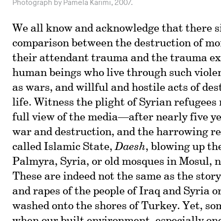
Photograph by Pamela Karimi, 2007.
We all know and acknowledge that there s
comparison between the destruction of m
their attendant trauma and the trauma ex
human beings who live through such viole
as wars, and willful and hostile acts of de
life. Witness the plight of Syrian refugees
full view of the media—after nearly five y
war and destruction, and the harrowing rei
called Islamic State,
Daesh
, blowing up th
Palmyra, Syria, or old mosques in Mosul, 
These are indeed not the same as the story
and rapes of the people of Iraq and Syria 
washed onto the shores of Turkey. Yet, s