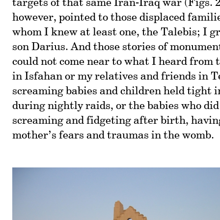
targets of that same Iran-Iraq war (Figs. 2
however, pointed to those displaced famil
whom I knew at least one, the Talebis; I g
son Darius. And those stories of monumen
could not come near to what I heard from 
in Isfahan or my relatives and friends in 
screaming babies and children held tight 
during nightly raids, or the babies who did
screaming and fidgeting after birth, havin
mother’s fears and traumas in the womb.