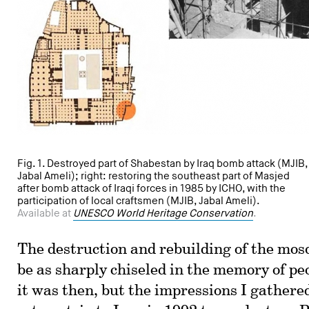
Fig. 1. Destroyed part of Shabestan by Iraq bomb attack (MJIB,
Jabal Ameli); right: restoring the southeast part of Masjed
after bomb attack of Iraqi forces in 1985 by ICHO, with the
participation of local craftsmen (MJIB, Jabal Ameli).
Available at
UNESCO World Heritage Conservation
.
The destruction and rebuilding of the mos
be as sharply chiseled in the memory of pe
it was then, but the impressions I gathered