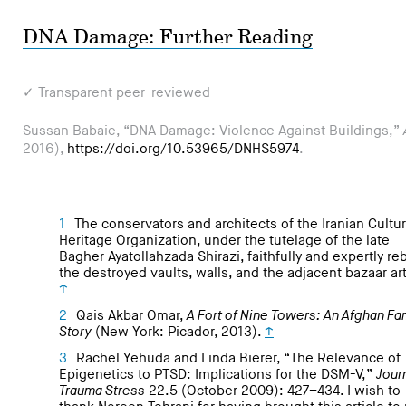
DNA Damage: Further Reading
✓ Transparent peer-reviewed
Sussan Babaie, “DNA Damage: Violence Against Buildings,”
2016),
https://doi.org/10.53965/DNHS5974
.
1
The conservators and architects of the Iranian Cultur
Heritage Organization, under the tutelage of the late
Bagher Ayatollahzada Shirazi, faithfully and expertly reb
the destroyed vaults, walls, and the adjacent bazaar art
↑
2
Qais Akbar Omar,
A Fort of Nine Towers: An Afghan Fa
Story
(New York: Picador, 2013).
↑
3
Rachel Yehuda and Linda Bierer, “The Relevance of
Epigenetics to PTSD: Implications for the DSM-V,”
Journ
Trauma Stress
22.5 (October 2009): 427–434. I wish to