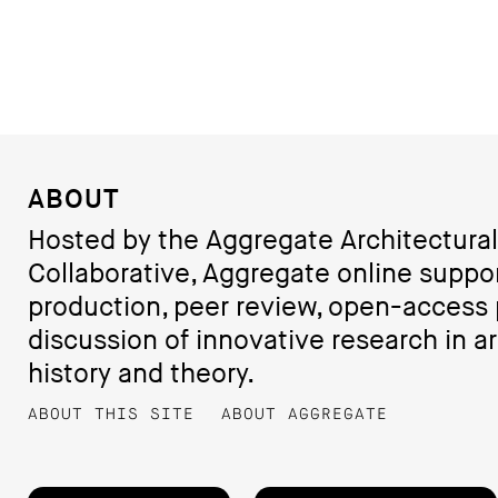
ABOUT
Hosted by the Aggregate Architectural
Collaborative, Aggregate online suppo
production, peer review, open-access 
discussion of innovative research in ar
history and theory.
ABOUT THIS SITE
ABOUT AGGREGATE