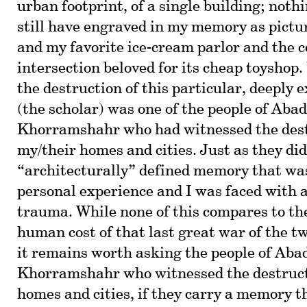
urban footprint, of a single building; nothi
still have engraved in my memory as pictur
and my favorite ice-cream parlor and the c
intersection beloved for its cheap toyshop
the destruction of this particular, deeply e
(the scholar) was one of the people of Aba
Khorramshahr who had witnessed the dest
my/their homes and cities. Just as they did
“architecturally” defined memory that was
personal experience and I was faced with
trauma. While none of this compares to the
human cost of that last great war of the t
it remains worth asking the people of Aba
Khorramshahr who witnessed the destructi
homes and cities, if they carry a memory th