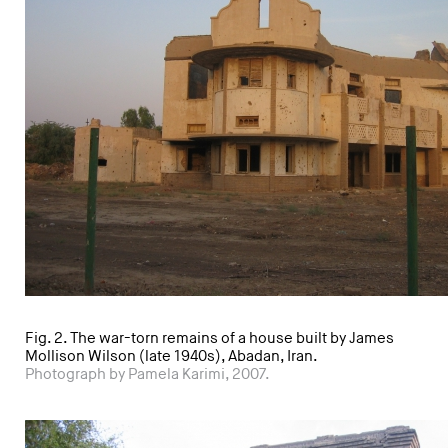
Fig. 2. The war-torn remains of a house built by James
Mollison Wilson (late 1940s), Abadan, Iran.
Photograph by Pamela Karimi, 2007.