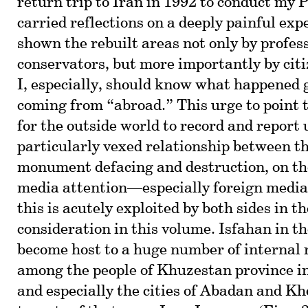
return trip to Iran in 1992 to conduct my
carried reflections on a deeply painful exp
shown the rebuilt areas not only by profes
conservators, but more importantly by cit
I, especially, should know what happened 
coming from “abroad.” This urge to point t
for the outside world to record and report
particularly vexed relationship between 
monument defacing and destruction, on th
media attention—especially foreign medi
this is acutely exploited by both sides in t
consideration in this volume. Isfahan in t
become host to a huge number of internal 
among the people of Khuzestan province i
and especially the cities of Abadan and K