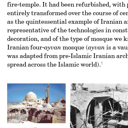
fire-temple. It had been refurbished, with 
entirely transformed over the course of cen
as the quintessential example of Iranian a
representative of the technologies in const
decoration, and of the type of mosque we 
Iranian four-
ayvan
mosque (
ayvan
is a vau
was adapted from pre-Islamic Iranian arc
1
spread across the Islamic world).