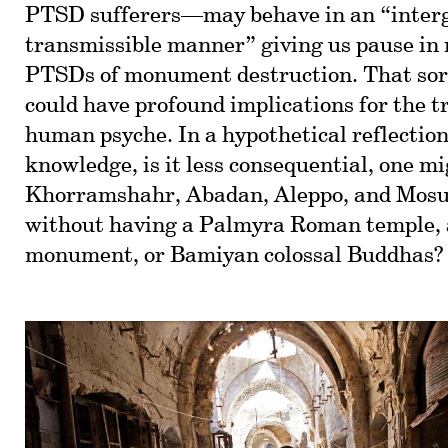
PTSD sufferers—may behave in an “interg
transmissible manner” giving us pause in r
PTSDs of monument destruction. That sort
could have profound implications for the t
human psyche. In a hypothetical reflection 
knowledge, is it less consequential, one mi
Khorramshahr, Abadan, Aleppo, and Mosu
without having a Palmyra Roman temple,
monument, or Bamiyan colossal Buddhas?