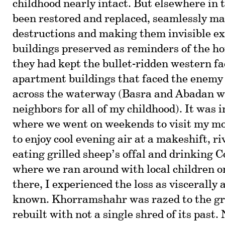
childhood nearly intact. But elsewhere in 
been restored and replaced, seamlessly m
destructions and making them invisible exc
buildings preserved as reminders of the ho
they had kept the bullet-ridden western f
apartment buildings that faced the enemy 
across the waterway (Basra and Abadan w
neighbors for all of my childhood). It was
where we went on weekends to visit my mot
to enjoy cool evening air at a makeshift, ri
eating grilled sheep’s offal and drinking 
where we ran around with local children o
there, I experienced the loss as viscerally 
known. Khorramshahr was razed to the gr
rebuilt with not a single shred of its past. 