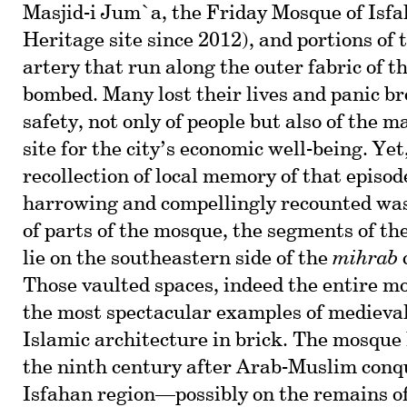
Masjid-i Jum`a, the Friday Mosque of Isf
Heritage site since 2012), and portions of 
artery that run along the outer fabric of 
bombed. Many lost their lives and panic br
safety, not only of people but also of the
site for the city’s economic well-being. Yet
recollection of local memory of that episod
harrowing and compellingly recounted was
of parts of the mosque, the segments of the
lie on the southeastern side of the
mihrab
Those vaulted spaces, indeed the entire m
the most spectacular examples of medieva
Islamic architecture in brick. The mosque 
the ninth century after Arab-Muslim conqu
Isfahan region—possibly on the remains of