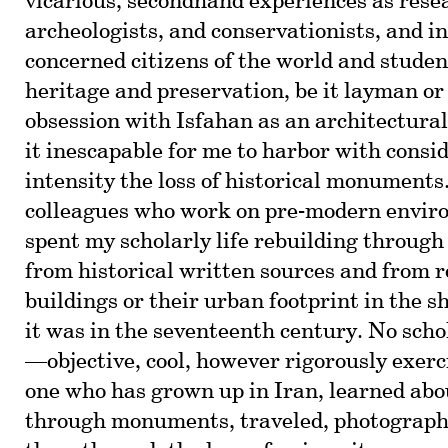
vicarious, secondhand experiences as rese
archeologists, and conservationists, and in
concerned citizens of the world and studen
heritage and preservation, be it layman or
obsession with Isfahan as an architectura
it inescapable for me to harbor with consi
intensity the loss of historical monuments
colleagues who work on pre-modern enviro
spent my scholarly life rebuilding through
from historical written sources and from 
buildings or their urban footprint in the s
it was in the seventeenth century. No sch
—objective, cool, however rigorously exe
one who has grown up in Iran, learned abou
through monuments, traveled, photograph