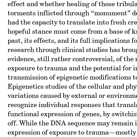
effect and whether healing of those tribul
torments inflicted through “monument” d
had the capacity to translate into fresh cr
hopeful stance must come from a base of k
past, its effects, and its full implications 
research through clinical studies has brou
evidence, still rather controversial, of the
exposure to trauma and the potential for 
transmission of epigenetic modifications 
Epigenetics studies of the cellular and phy
variations caused by external or environm
recognize individual responses that transl
functional expression of genes, by switchi
off. While the DNA sequence may remain in
expression of exposure to trauma—mostly