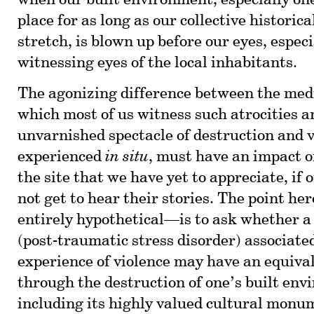
when our built environment, especially one
place for as long as our collective histori
stretch, is blown up before our eyes, especi
witnessing eyes of the local inhabitants.
The agonizing difference between the med
which most of us witness such atrocities a
unvarnished spectacle of destruction and 
experienced
in situ
, must have an impact o
the site that we have yet to appreciate, if
not get to hear their stories. The point he
entirely hypothetical—is to ask whether a
(post-traumatic stress disorder) associate
experience of violence may have an equival
through the destruction of one’s built e
including its highly valued cultural monu