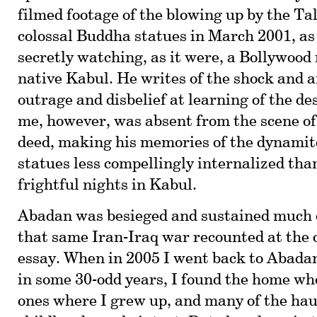
filmed footage of the blowing up by the Ta
colossal Buddha statues in March 2001, as
secretly watching, as it were, a Bollywood 
native Kabul. He writes of the shock and an
outrage and disbelief at learning of the de
me, however, was absent from the scene of
deed, making his memories of the dynami
statues less compellingly internalized than
frightful nights in Kabul.
Abadan was besieged and sustained much
that same Iran-Iraq war recounted at the o
essay. When in 2005 I went back to Abadan 
in some 30-odd years, I found the home wh
ones where I grew up, and many of the hau