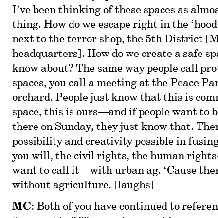
I’ve been thinking of these spaces as almos
thing. How do we escape right in the ‘hood,
next to the terror shop, the 5th District [
headquarters]. How do we create a safe sp
know about? The same way people call prot
spaces, you call a meeting at the Peace Par
orchard. People just know that this is c
space, this is ours—and if people want to b
there on Sunday, they just know that. The
possibility and creativity possible in fusing
you will, the civil rights, the human rig
want to call it—with urban ag. ‘Cause ther
without agriculture. [laughs]
MC
: Both of you have continued to referen