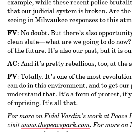
example, while these recent police brutali
that our judicial system is broken. Are the
seeing in Milwaukee responses to this atmo
FV
: No doubt. But there’s also opportunity 
clean slate—what are we going to do now? 
of the future. It’s also our past, but it is o
AC
: And it’s pretty rebellious, too, at the
FV
: Totally. It’s one of the most revoluti
can do in this environment, and to get our 
understand that. It’s a form of protest, if y
of uprising. It’s all that.
For more on Fidel Verdin’s work at Peace
visit
www.thepeacepark.com
. For more on