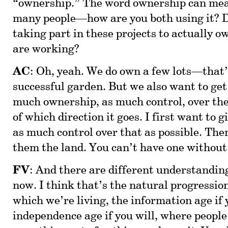
“ownership.” The word ownership can mea
many people—how are you both using it? 
taking part in these projects to actually o
are working?
AC
: Oh, yeah. We do own a few lots—that’s
successful garden. But we also want to get
much ownership, as much control, over the
of which direction it goes. I first want to
as much control over that as possible. The
them the land. You can’t have one without
FV
: And there are different understandin
now. I think that’s the natural progression
which we’re living, the information age if 
independence age if you will, where people