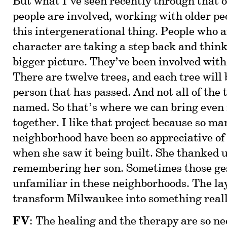
But what I’ve seen recently through tha
people are involved, working with older pe
this intergenerational thing. People who a
character are taking a step back and thin
bigger picture. They’ve been involved with
There are twelve trees, and each tree will
person that has passed. And not all of the 
named. So that’s where we can bring even
together. I like that project because so ma
neighborhood have been so appreciative of
when she saw it being built. She thanked u
remembering her son. Sometimes those ges
unfamiliar in these neighborhoods. The lay
transform Milwaukee into something real
FV
: The healing and the therapy are so n