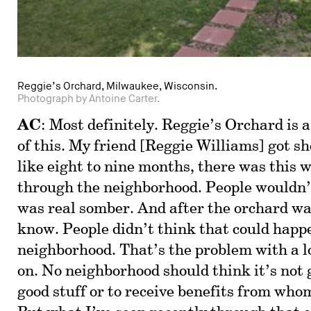
Reggie’s Orchard, Milwaukee, Wisconsin.
Photograph by Antoine Carter.
AC
: Most definitely. Reggie’s Orchard is 
of this. My friend [Reggie Williams] got sho
like eight to nine months, there was this w
through the neighborhood. People wouldn’t
was real somber. And after the orchard was
know. People didn’t think that could happe
neighborhood. That’s the problem with a lo
on. No neighborhood should think it’s not 
good stuff or to receive benefits from who