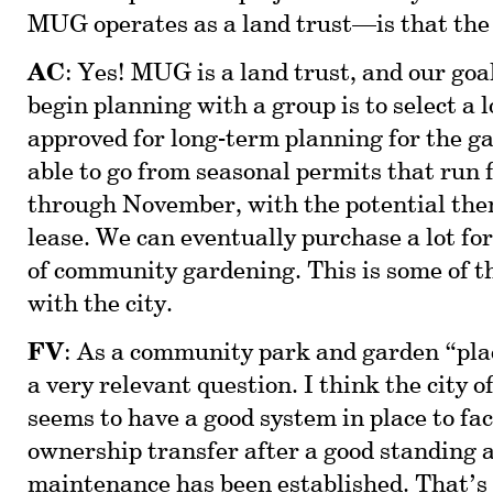
MUG operates as a land trust—is that the
AC
: Yes! MUG is a land trust, and our goa
begin planning with a group is to select a l
approved for long-term planning for the g
able to go from seasonal permits that run 
through November, with the potential then
lease. We can eventually purchase a lot for
of community gardening. This is some of th
with the city.
FV
: As a community park and garden “pla
a very relevant question. I think the city 
seems to have a good system in place to fac
ownership transfer after a good standing a
maintenance has been established. That’s