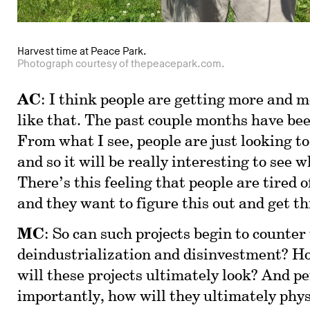
Harvest time at Peace Park.
Photograph courtesy of thepeacepark.com.
AC
: I think people are getting more and mo
like that. The past couple months have bee
From what I see, people are just looking t
and so it will be really interesting to see 
There’s this feeling that people are tired o
and they want to figure this out and get th
MC
: So can such projects begin to counter 
deindustrialization and disinvestment? Ho
will these projects ultimately look? And 
importantly, how will they ultimately phy