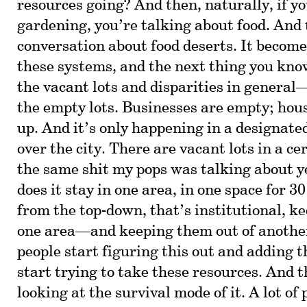
resources going? And then, naturally, if y
gardening, you’re talking about food. And 
conversation about food deserts. It becomes
these systems, and the next thing you know
the vacant lots and disparities in general—
the empty lots. Businesses are empty; hou
up. And it’s only happening in a designated 
over the city. There are vacant lots in a ce
the same shit my pops was talking about y
does it stay in one area, in one space for 3
from the top-down, that’s institutional, k
one area—and keeping them out of anothe
people start figuring this out and adding t
start trying to take these resources. And t
looking at the survival mode of it. A lot of 