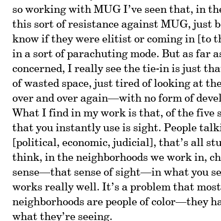
so working with MUG I’ve seen that, in th
this sort of resistance against MUG, just 
know if they were elitist or coming in [to 
in a sort of parachuting mode. But as far as
concerned, I really see the tie-in is just th
of wasted space, just tired of looking at th
over and over again—with no form of dev
What I find in my work is that, of the five 
that you instantly use is sight. People tal
[political, economic, judicial], that’s all stu
think, in the neighborhoods we work in, ch
sense—that sense of sight—in what you see
works really well. It’s a problem that most
neighborhoods are people of color—they ha
what they’re seeing.