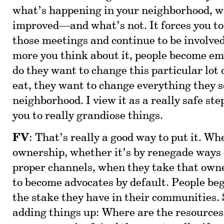
what’s happening in your neighborhood, w
improved—and what’s not. It forces you to 
those meetings and continue to be involv
more you think about it, people become e
do they want to change this particular lot 
eat, they want to change everything they s
neighborhood. I view it as a really safe ste
you to really grandiose things.
FV
: That’s really a good way to put it. W
ownership, whether it’s by renegade ways 
proper channels, when they take that owne
to become advocates by default. People be
the stake they have in their communities. 
adding things up: Where are the resources