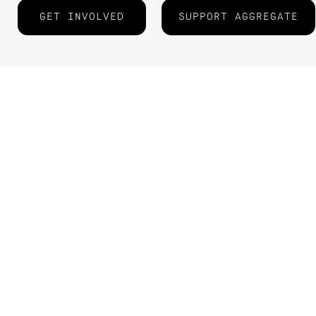
GET INVOLVED
SUPPORT AGGREGATE