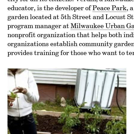
educator, is the developer of
Peace Park
, 
garden located at 5th Street and Locust St
program manager at
Milwaukee Urban G
nonprofit organization that helps both ind
organizations establish community gard
provides training for those who want to te