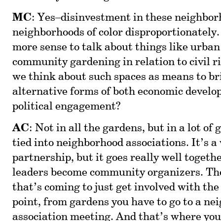
MC
: Yes–disinvestment in these neighbor
neighborhoods of color disproportionately
more sense to talk about things like urban
community gardening in relation to civil r
we think about such spaces as means to br
alternative forms of both economic devel
political engagement?
AC
: Not in all the gardens, but in a lot of
tied into neighborhood associations. It’s a
partnership, but it goes really well togeth
leaders become community organizers. Th
that’s coming to just get involved with th
point, from gardens you have to go to a n
association meeting. And that’s where you