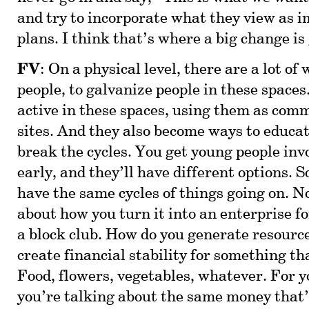
and try to incorporate what they view as i
plans. I think that’s where a big change is
FV
: On a physical level, there are a lot of
people, to galvanize people in these spaces
active in these spaces, using them as com
sites. And they also become ways to educat
break the cycles. You get young people inv
early, and they’ll have different options. 
have the same cycles of things going on. N
about how you turn it into an enterprise f
a block club. How do you generate resourc
create financial stability for something t
Food, flowers, vegetables, whatever. For y
you’re talking about the same money that’