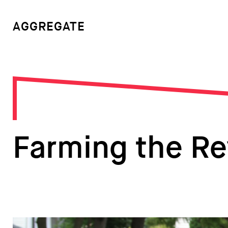
AGGREGATE
Farming the Re