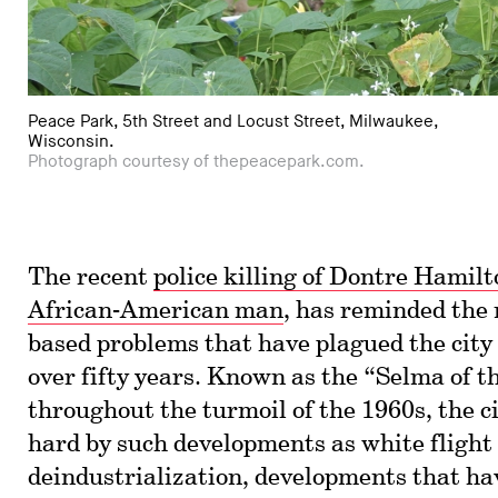
Peace Park, 5th Street and Locust Street, Milwaukee,
Wisconsin.
Photograph courtesy of thepeacepark.com.
The recent
police killing of Dontre Hamil
African-American man
, has reminded the 
based problems that have plagued the city
over fifty years. Known as the “Selma of 
throughout the turmoil of the 1960s, the ci
hard by such developments as white flight
deindustrialization, developments that ha