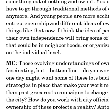
something out of nothing and own it. You d
have to go through traditional methods of
anymore. And young people are more accli
entrepreneurship and different ideas of o
things like that now. I think the idea of p
their own independence will bring some of
that could be in neighborhoods, or organi
on the individual level.
MC
: Those evolving understandings of ow
fascinating, but—bottom line—do you worr
one day might want some of these lots bac
strategies in place that make your work m
than past grassroots campaigns to change 
the city? How do you work with city offici
ownership of these projects a reality? Anto