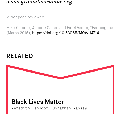
www.groundworkmke.org
.
✓ Not peer-reviewed
Mike Carriere, Antoine Carter, and Fidel Verdin, “Farming th
(March 2015),
https://doi.org/10.53965/MOWH4714
.
RELATED
Black Lives Matter
Meredith TenHoor, Jonathan Massey