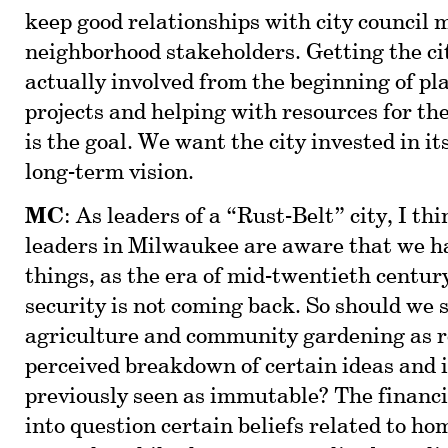
keep good relationships with city council
neighborhood stakeholders. Getting the cit
actually involved from the beginning of pl
projects and helping with resources for th
is the goal. We want the city invested in it
long-term vision.
MC
: As leaders of a “Rust-Belt” city, I thi
leaders in Milwaukee are aware that we h
things, as the era of mid-twentieth centur
security is not coming back. So should we 
agriculture and community gardening as r
perceived breakdown of certain ideas and 
previously seen as immutable? The financia
into question certain beliefs related to h