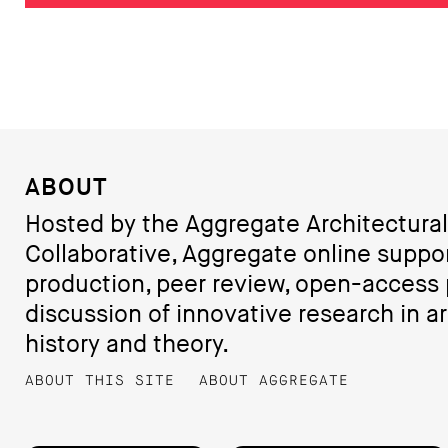
ABOUT
Hosted by the Aggregate Architectural
Collaborative, Aggregate online suppo
production, peer review, open-access 
discussion of innovative research in ar
history and theory.
ABOUT THIS SITE
ABOUT AGGREGATE