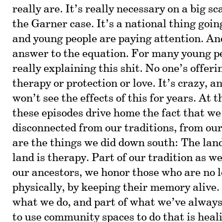
really are. It’s really necessary on a big s
the Garner case. It’s a national thing goin
and young people are paying attention. And
answer to the equation. For many young pe
really explaining this shit. No one’s offeri
therapy or protection or love. It’s crazy, 
won’t see the effects of this for years. At 
these episodes drive home the fact that we
disconnected from our traditions, from ou
are the things we did down south: The land
land is therapy. Part of our tradition as we
our ancestors, we honor those who are no l
physically, by keeping their memory alive.
what we do, and part of what we’ve always
to use community spaces to do that is heal