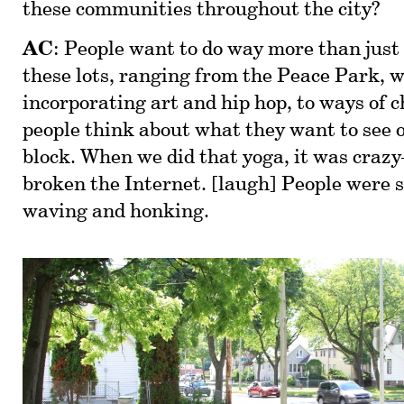
these communities throughout the city?
AC
: People want to do way more than just
these lots, ranging from the Peace Park, 
incorporating art and hip hop, to ways of 
people think about what they want to see o
block. When we did that yoga, it was cra
broken the Internet. [laugh] People were 
waving and honking.