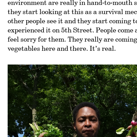
environment are really in hand-to-mouth s
they start looking at this as a survival m
other people see it and they start coming to
experienced it on 5th Street. People come
feel sorry for them. They really are coming 
vegetables here and there. It’s real.