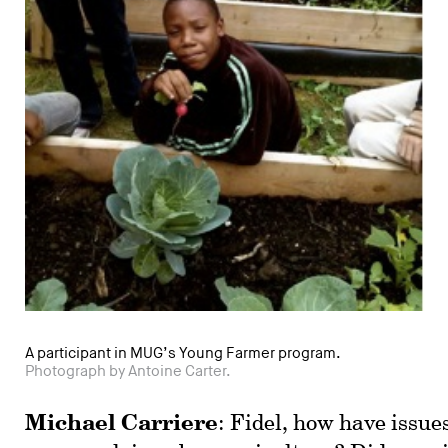
A participant in MUG’s Young Farmer program.
Photograph by Antoine Carter.
Michael Carriere
: Fidel, how have issue