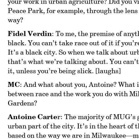
your work in urban agriculture? Did you v
Peace Park, for example, through the lens 
way?
Fidel Verdin
: To me, the premise of anyt
black. You can’t take race out of it if you’
It’s a black city. So when we talk about u
that’s what we’re talking about. You can’t
it, unless you’re being slick. [laughs]
MC
: And what about you, Antoine? What i
between race and the work you do with M
Gardens?
Antoine Carte
r: The majority of MUG’s 
urban part of the city. It’s in the heart of 
based on the way we are in Milwaukee—mo