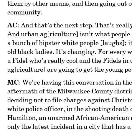
them by other means, and then going out o
community.
AC
: And that’s the next step. That’s reall
And urban ag[riculture] isn’t what people th
a bunch of hipster white people [laughs]; i
old black ladies. It’s changing. For every w
a Fidel who’s really cool and the Fidels in
ag[riculture] are going to get the young pe
MC
: We’re having this conversation in t
aftermath of the Milwaukee County distri
deciding not to file charges against Chris
white police officer, in the shooting death
Hamilton, an unarmed African-American ma
only the latest incident in a city that has a