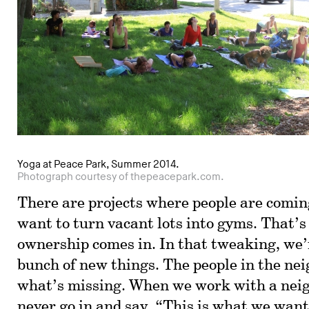
Yoga at Peace Park, Summer 2014.
Photograph courtesy of thepeacepark.com.
There are projects where people are comin
want to turn vacant lots into gyms. That’
ownership comes in. In that tweaking, we’r
bunch of new things. The people in the n
what’s missing. When we work with a nei
never go in and say, “This is what we want