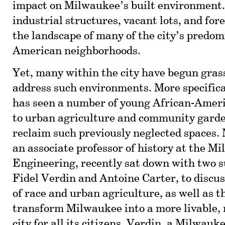
impact on Milwaukee’s built environment
industrial structures, vacant lots, and for
the landscape of many of the city’s predom
American neighborhoods.
Yet, many within the city have begun grass
address such environments. More specific
has seen a number of young African-Ameri
to urban agriculture and community garde
reclaim such previously neglected spaces. 
an associate professor of history at the M
Engineering, recently sat down with two su
Fidel Verdin and Antoine Carter, to discus
of race and urban agriculture, as well as th
transform Milwaukee into a more livable,
city for all its citizens. Verdin, a Milwauk