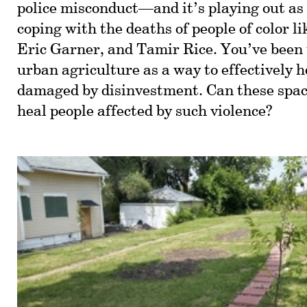
police misconduct—and it’s playing out as 
coping with the deaths of people of color 
Eric Garner, and Tamir Rice. You’ve been 
urban agriculture as a way to effectively h
damaged by disinvestment. Can these space
heal people affected by such violence?